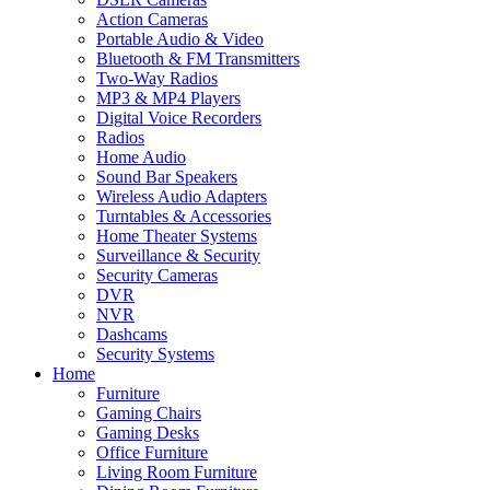
Action Cameras
Portable Audio & Video
Bluetooth & FM Transmitters
Two-Way Radios
MP3 & MP4 Players
Digital Voice Recorders
Radios
Home Audio
Sound Bar Speakers
Wireless Audio Adapters
Turntables & Accessories
Home Theater Systems
Surveillance & Security
Security Cameras
DVR
NVR
Dashcams
Security Systems
Home
Furniture
Gaming Chairs
Gaming Desks
Office Furniture
Living Room Furniture