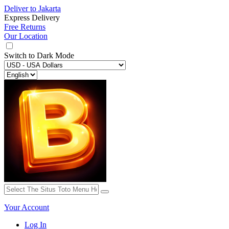
Deliver to
Jakarta
Express Delivery
Free Returns
Our Location
Switch to
Dark Mode
Your Account
Log In