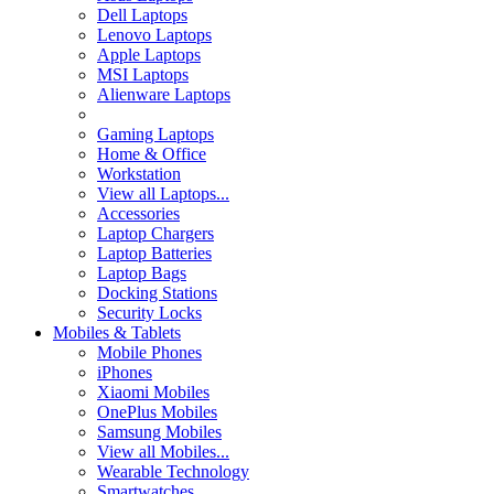
Dell Laptops
Lenovo Laptops
Apple Laptops
MSI Laptops
Alienware Laptops
Gaming Laptops
Home & Office
Workstation
View all Laptops...
Accessories
Laptop Chargers
Laptop Batteries
Laptop Bags
Docking Stations
Security Locks
Mobiles & Tablets
Mobile Phones
iPhones
Xiaomi Mobiles
OnePlus Mobiles
Samsung Mobiles
View all Mobiles...
Wearable Technology
Smartwatches