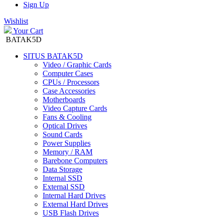
Sign Up
Wishlist
Your Cart
BATAK5D
SITUS BATAK5D
Video / Graphic Cards
Computer Cases
CPUs / Processors
Case Accessories
Motherboards
Video Capture Cards
Fans & Cooling
Optical Drives
Sound Cards
Power Supplies
Memory / RAM
Barebone Computers
Data Storage
Internal SSD
External SSD
Internal Hard Drives
External Hard Drives
USB Flash Drives