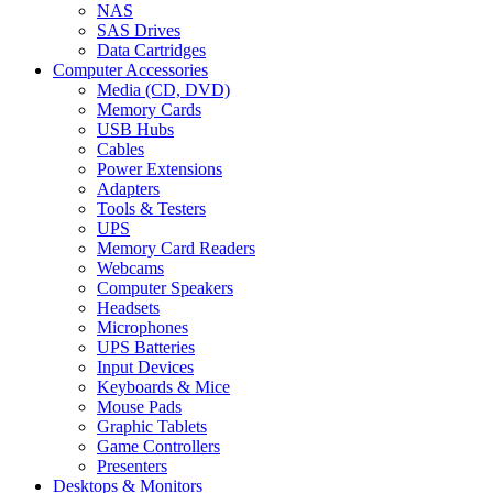
NAS
SAS Drives
Data Cartridges
Computer Accessories
Media (CD, DVD)
Memory Cards
USB Hubs
Cables
Power Extensions
Adapters
Tools & Testers
UPS
Memory Card Readers
Webcams
Computer Speakers
Headsets
Microphones
UPS Batteries
Input Devices
Keyboards & Mice
Mouse Pads
Graphic Tablets
Game Controllers
Presenters
Desktops & Monitors