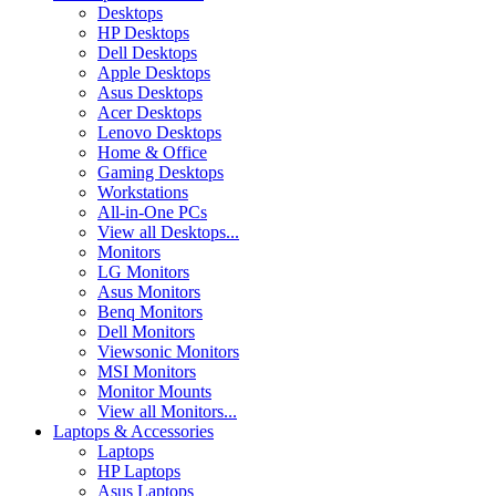
Desktops
HP Desktops
Dell Desktops
Apple Desktops
Asus Desktops
Acer Desktops
Lenovo Desktops
Home & Office
Gaming Desktops
Workstations
All-in-One PCs
View all Desktops...
Monitors
LG Monitors
Asus Monitors
Benq Monitors
Dell Monitors
Viewsonic Monitors
MSI Monitors
Monitor Mounts
View all Monitors...
Laptops & Accessories
Laptops
HP Laptops
Asus Laptops