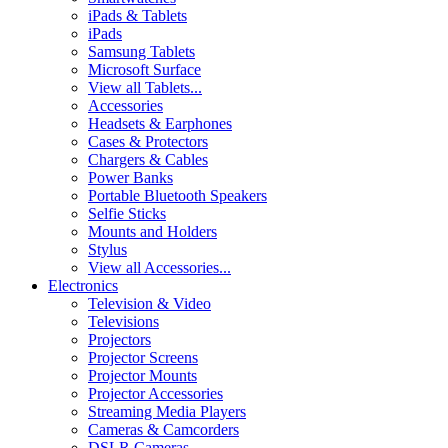
iPads & Tablets
iPads
Samsung Tablets
Microsoft Surface
View all Tablets...
Accessories
Headsets & Earphones
Cases & Protectors
Chargers & Cables
Power Banks
Portable Bluetooth Speakers
Selfie Sticks
Mounts and Holders
Stylus
View all Accessories...
Electronics
Television & Video
Televisions
Projectors
Projector Screens
Projector Mounts
Projector Accessories
Streaming Media Players
Cameras & Camcorders
DSLR Cameras