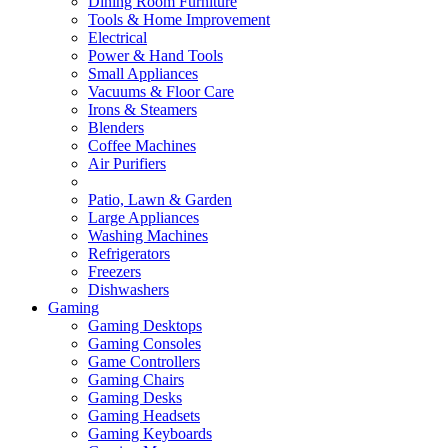
Dining Room Furniture
Tools & Home Improvement
Electrical
Power & Hand Tools
Small Appliances
Vacuums & Floor Care
Irons & Steamers
Blenders
Coffee Machines
Air Purifiers
Patio, Lawn & Garden
Large Appliances
Washing Machines
Refrigerators
Freezers
Dishwashers
Gaming
Gaming Desktops
Gaming Consoles
Game Controllers
Gaming Chairs
Gaming Desks
Gaming Headsets
Gaming Keyboards